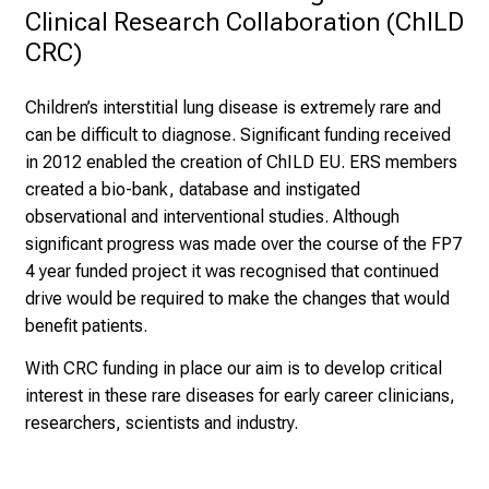
Clinical Research Collaboration (ChILD 
CRC)
Children’s interstitial lung disease is extremely rare and
can be difficult to diagnose. Significant funding received
in 2012 enabled the creation of ChILD EU. ERS members
created a bio-bank, database and instigated
observational and interventional studies. Although
significant progress was made over the course of the FP7
4 year funded project it was recognised that continued
drive would be required to make the changes that would
benefit patients.
With CRC funding in place our aim is to develop critical
interest in these rare diseases for early career clinicians,
researchers, scientists and industry.