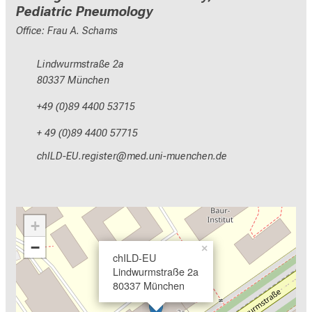
Pediatric Pneumology
Office: Frau A. Schams
Lindwurmstraße 2a
80337 München
+49 (0)89 4400 53715
+ 49 (0)89 4400 57715
yzEVM+NCepixal;cbip
vim-ful+vfiuyzaiutmi
+
−
×
chILD-EU
Lindwurmstraße 2a
80337 München