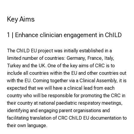
Key Aims
1 | Enhance clinician engagement in ChILD
The ChILD EU project was initially established in a
limited number of countries: Germany, France, Italy,
Turkey and the UK. One of the key aims of CRC is to
include all countries within the EU and other countries out
with the EU. Coming together via a Clinical Assembly, it is
expected that we will have a clinical lead from each
country who will be responsible for promoting the CRC in
their country at national paediatric respiratory meetings,
identifying and engaging parent organisations and
facilitating translation of CRC ChILD EU documentation to
their own language.