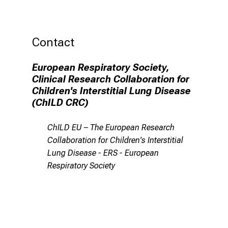
Contact
European Respiratory Society,
Clinical Research Collaboration for
Children's Interstitial Lung Disease
(ChILD CRC)
ChILD EU – The European Research
Collaboration for Children's Interstitial
Lung Disease - ERS - European
Respiratory Society