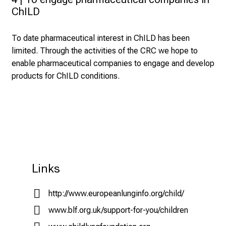
ChILD
To date pharmaceutical interest in ChILD has been
limited. Through the activities of the CRC we hope to
enable pharmaceutical companies to engage and develop
products for ChILD conditions.
Links
http://www.europeanlunginfo.org/child/
www.blf.org.uk/support-for-you/children