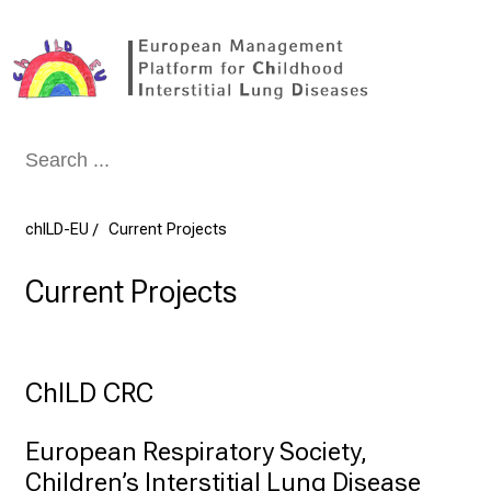
Conclude
chILD-EU
Current Projects
Current Projects
ChILD CRC
European Respiratory Society, 

Children’s Interstitial Lung Disease 