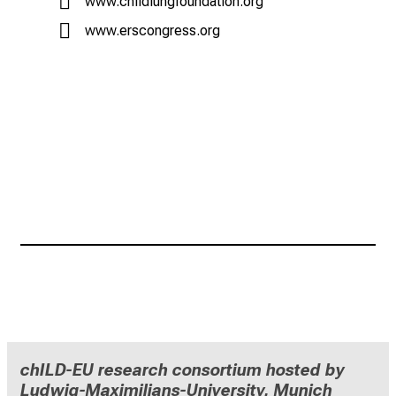
www.childlungfoundation.org
www.erscongress.org
chILD-EU research consortium hosted by
Ludwig-Maximilians-University, Munich