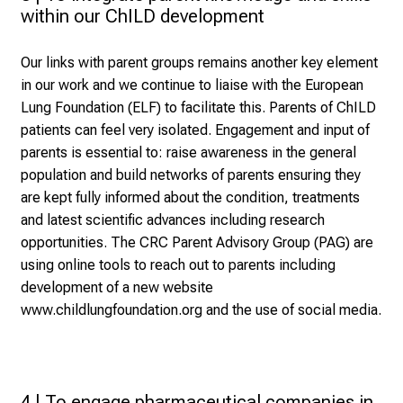
within our ChILD development
Our links with parent groups remains another key element
in our work and we continue to liaise with the European
Lung Foundation (ELF) to facilitate this. Parents of ChILD
patients can feel very isolated. Engagement and input of
parents is essential to: raise awareness in the general
population and build networks of parents ensuring they
are kept fully informed about the condition, treatments
and latest scientific advances including research
opportunities. The CRC Parent Advisory Group (PAG) are
using online tools to reach out to parents including
development of a new website
www.childlungfoundation.org
and the use of social media.
4 | To engage pharmaceutical companies in 