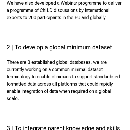
We have also developed a Webinar programme to deliver
a programme of ChILD discussions by international
experts to 200 participants in the EU and globally.
2 | To develop a global minimum dataset
There are 3 established global databases, we are
currently working on a common minimal dataset
terminology to enable clinicians to support standardised
formatted data across all platforms that could rapidly
enable integration of data when required on a global
scale.
3 | To integrate parent knowledge and skills 