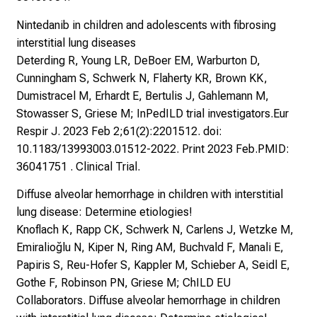
Nintedanib in children and adolescents with fibrosing
interstitial lung diseases
Deterding R, Young LR, DeBoer EM, Warburton D,
Cunningham S, Schwerk N, Flaherty KR, Brown KK,
Dumistracel M, Erhardt E, Bertulis J, Gahlemann M,
Stowasser S, Griese M; InPedILD trial investigators.Eur
Respir J. 2023 Feb 2;61(2):2201512. doi:
10.1183/13993003.01512-2022. Print 2023 Feb.PMID:
36041751 . Clinical Trial.
Diffuse alveolar hemorrhage in children with interstitial
lung disease: Determine etiologies!
Knoflach K, Rapp CK, Schwerk N, Carlens J, Wetzke M,
Emiralioğlu N, Kiper N, Ring AM, Buchvald F, Manali E,
Papiris S, Reu-Hofer S, Kappler M, Schieber A, Seidl E,
Gothe F, Robinson PN, Griese M; ChILD EU
Collaborators. Diffuse alveolar hemorrhage in children