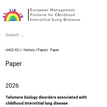
Conclude
chILD-EU
History / Paper
Paper
Paper
2026
Telomere biology disorders associated with
childhood interstitial lung disease