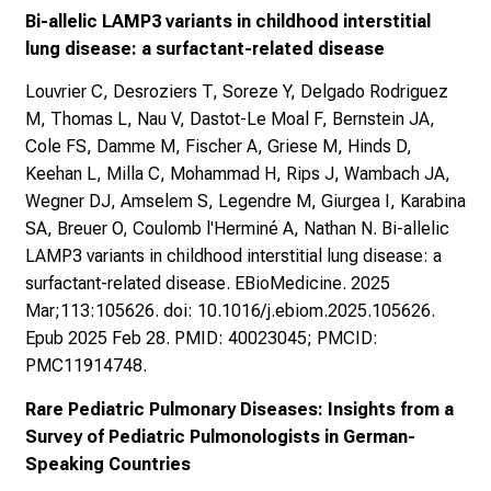
Bi-allelic LAMP3 variants in childhood interstitial
lung disease: a surfactant-related disease
Louvrier C, Desroziers T, Soreze Y, Delgado Rodriguez
M, Thomas L, Nau V, Dastot-Le Moal F, Bernstein JA,
Cole FS, Damme M, Fischer A, Griese M, Hinds D,
Keehan L, Milla C, Mohammad H, Rips J, Wambach JA,
Wegner DJ, Amselem S, Legendre M, Giurgea I, Karabina
SA, Breuer O, Coulomb l'Herminé A, Nathan N. Bi-allelic
LAMP3 variants in childhood interstitial lung disease: a
surfactant-related disease. EBioMedicine. 2025
Mar;113:105626. doi: 10.1016/j.ebiom.2025.105626.
Epub 2025 Feb 28. PMID: 40023045; PMCID:
PMC11914748.
Rare Pediatric Pulmonary Diseases: Insights from a
Survey of Pediatric Pulmonologists in German-
Speaking Countries