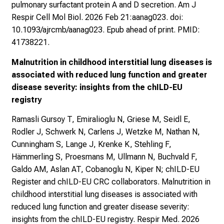
pulmonary surfactant protein A and D secretion. Am J
Respir Cell Mol Biol. 2026 Feb 21:aanag023. doi:
10.1093/ajrcmb/aanag023. Epub ahead of print. PMID:
41738221.
Malnutrition in childhood interstitial lung diseases is
associated with reduced lung function and greater
disease severity: insights from the chILD-EU
registry
Ramasli Gursoy T, Emiralioglu N, Griese M, Seidl E,
Rodler J, Schwerk N, Carlens J, Wetzke M, Nathan N,
Cunningham S, Lange J, Krenke K, Stehling F,
Hämmerling S, Proesmans M, Ullmann N, Buchvald F,
Galdo AM, Aslan AT, Cobanoglu N, Kiper N; chILD-EU
Register and chILD-EU CRC collaborators. Malnutrition in
childhood interstitial lung diseases is associated with
reduced lung function and greater disease severity:
insights from the chILD-EU registry. Respir Med. 2026