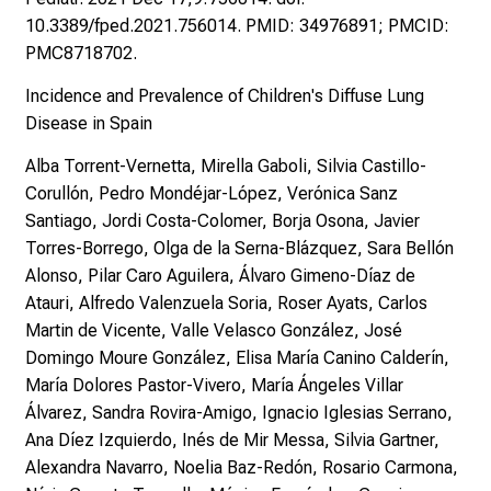
10.3389/fped.2021.756014. PMID: 34976891; PMCID:
PMC8718702.
Incidence and Prevalence of Children's Diffuse Lung
Disease in Spain
Alba Torrent-Vernetta, Mirella Gaboli, Silvia Castillo-
Corullón, Pedro Mondéjar-López, Verónica Sanz
Santiago, Jordi Costa-Colomer, Borja Osona, Javier
Torres-Borrego, Olga de la Serna-Blázquez, Sara Bellón
Alonso, Pilar Caro Aguilera, Álvaro Gimeno-Díaz de
Atauri, Alfredo Valenzuela Soria, Roser Ayats, Carlos
Martin de Vicente, Valle Velasco González, José
Domingo Moure González, Elisa María Canino Calderín,
María Dolores Pastor-Vivero, María Ángeles Villar
Álvarez, Sandra Rovira-Amigo, Ignacio Iglesias Serrano,
Ana Díez Izquierdo, Inés de Mir Messa, Silvia Gartner,
Alexandra Navarro, Noelia Baz-Redón, Rosario Carmona,