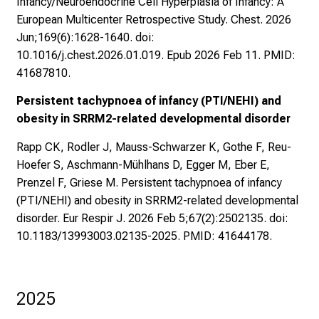
Infancy/Neuroendocrine Cell Hyperplasia of Infancy: A
European Multicenter Retrospective Study. Chest. 2026
Jun;169(6):1628-1640. doi:
10.1016/j.chest.2026.01.019. Epub 2026 Feb 11. PMID:
41687810.
Persistent tachypnoea of infancy (PTI/NEHI) and
obesity in SRRM2-related developmental disorder
Rapp CK, Rodler J, Mauss-Schwarzer K, Gothe F, Reu-
Hoefer S, Aschmann-Mühlhans D, Egger M, Eber E,
Prenzel F, Griese M. Persistent tachypnoea of infancy
(PTI/NEHI) and obesity in SRRM2-related developmental
disorder. Eur Respir J. 2026 Feb 5;67(2):2502135. doi:
10.1183/13993003.02135-2025. PMID: 41644178.
2025