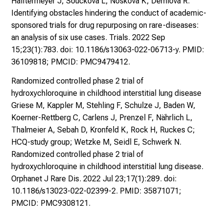
Halftermeyer J, Soucková L, Nosková K, Demlová R.
Identifying obstacles hindering the conduct of academic-
sponsored trials for drug repurposing on rare-diseases:
an analysis of six use cases. Trials. 2022 Sep
15;23(1):783. doi: 10.1186/s13063-022-06713-y. PMID:
36109818; PMCID: PMC9479412.
Randomized controlled phase 2 trial of
hydroxychloroquine in childhood interstitial lung disease
Griese M, Kappler M, Stehling F, Schulze J, Baden W,
Koerner-Rettberg C, Carlens J, Prenzel F, Nährlich L,
Thalmeier A, Sebah D, Kronfeld K, Rock H, Ruckes C;
HCQ-study group; Wetzke M, Seidl E, Schwerk N.
Randomized controlled phase 2 trial of
hydroxychloroquine in childhood interstitial lung disease.
Orphanet J Rare Dis. 2022 Jul 23;17(1):289. doi:
10.1186/s13023-022-02399-2. PMID: 35871071;
PMCID: PMC9308121.