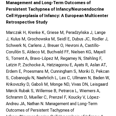
Management and Long-Term Outcomes of
Persistent Tachypnea of Infancy/Neuroendocrine
Cell Hyperplasia of Infancy: A European Multicenter
Retrospective Study
Marczak H, Krenke K, Griese M, Peradzyńska J, Lange
J, Kulus M, Grochowska M, Seidl E, Dubus JC, Rodler J,
Schwerk N, Carlens J, Breuer O, Hevroni A, Castillo-
Corullón S, Aldeco M, Buchvald FF, Nielsen KG, Mayell
S, Torrent A, Bravo-López M, Regamey N, Stehling F,
Latzin P, Zschocke A, Hatziagorou E, Ayats R, Aslan AT,
Erdem E, Proesmans M, Cunningham S, Moriki D, Pekcan
S, Cobanoglu N, Naehrlich L, Lex C, Ullmann N, Baden W,
Krikovszky D, Gaboli M, Monge ND, Vivas DN, Leisgaard
Mørck Rubak S, Willemse B, Petrarca L, Wiemers A,
Schramm D, Mueller C, Prenzel F, Koucky V, López-
Andreu JA, Nathan N. Management and Long-Term
Outcomes of Persistent Tachypnea of