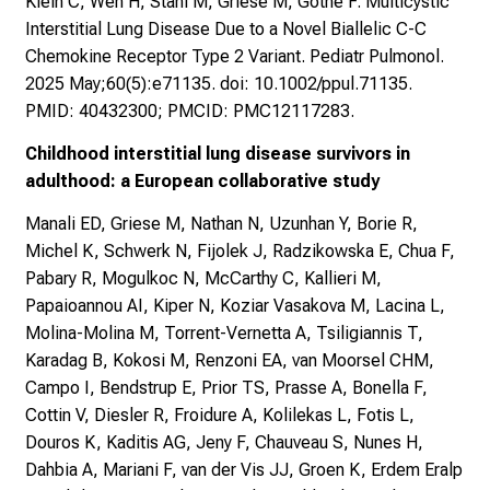
Klein C, Wen H, Stahl M, Griese M, Gothe F. Multicystic
Interstitial Lung Disease Due to a Novel Biallelic C-C
Chemokine Receptor Type 2 Variant. Pediatr Pulmonol.
2025 May;60(5):e71135. doi: 10.1002/ppul.71135.
PMID: 40432300; PMCID: PMC12117283.
Childhood interstitial lung disease survivors in
adulthood: a European collaborative study
Manali ED, Griese M, Nathan N, Uzunhan Y, Borie R,
Michel K, Schwerk N, Fijolek J, Radzikowska E, Chua F,
Pabary R, Mogulkoc N, McCarthy C, Kallieri M,
Papaioannou AI, Kiper N, Koziar Vasakova M, Lacina L,
Molina-Molina M, Torrent-Vernetta A, Tsiligiannis T,
Karadag B, Kokosi M, Renzoni EA, van Moorsel CHM,
Campo I, Bendstrup E, Prior TS, Prasse A, Bonella F,
Cottin V, Diesler R, Froidure A, Kolilekas L, Fotis L,
Douros K, Kaditis AG, Jeny F, Chauveau S, Nunes H,
Dahbia A, Mariani F, van der Vis JJ, Groen K, Erdem Eralp