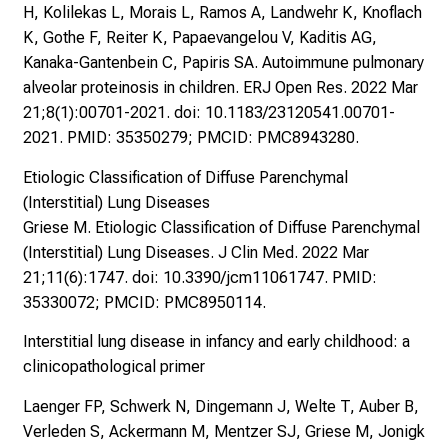
H, Kolilekas L, Morais L, Ramos A, Landwehr K, Knoflach
K, Gothe F, Reiter K, Papaevangelou V, Kaditis AG,
Kanaka-Gantenbein C, Papiris SA. Autoimmune pulmonary
alveolar proteinosis in children. ERJ Open Res. 2022 Mar
21;8(1):00701-2021. doi: 10.1183/23120541.00701-
2021. PMID: 35350279; PMCID: PMC8943280.
Etiologic Classification of Diffuse Parenchymal
(Interstitial) Lung Diseases
Griese M. Etiologic Classification of Diffuse Parenchymal
(Interstitial) Lung Diseases. J Clin Med. 2022 Mar
21;11(6):1747. doi: 10.3390/jcm11061747. PMID:
35330072; PMCID: PMC8950114.
Interstitial lung disease in infancy and early childhood: a
clinicopathological primer
Laenger FP, Schwerk N, Dingemann J, Welte T, Auber B,
Verleden S, Ackermann M, Mentzer SJ, Griese M, Jonigk