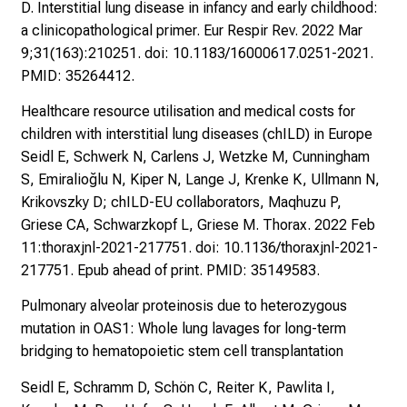
D. Interstitial lung disease in infancy and early childhood:
a clinicopathological primer. Eur Respir Rev. 2022 Mar
9;31(163):210251. doi: 10.1183/16000617.0251-2021.
PMID: 35264412.
Healthcare resource utilisation and medical costs for
children with interstitial lung diseases (chILD) in Europe
Seidl E, Schwerk N, Carlens J, Wetzke M, Cunningham
S, Emiralioğlu N, Kiper N, Lange J, Krenke K, Ullmann N,
Krikovszky D; chILD-EU collaborators, Maqhuzu P,
Griese CA, Schwarzkopf L, Griese M. Thorax. 2022 Feb
11:thoraxjnl-2021-217751. doi: 10.1136/thoraxjnl-2021-
217751. Epub ahead of print. PMID: 35149583.
Pulmonary alveolar proteinosis due to heterozygous
mutation in OAS1: Whole lung lavages for long-term
bridging to hematopoietic stem cell transplantation
Seidl E, Schramm D, Schön C, Reiter K, Pawlita I,