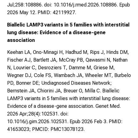
Jul;258:108886. doi: 10.1016/j.rmed.2026.108886. Epub
2026 May 12. PMID: 42119927.
Biallelic LAMP3 variants in 5 families with interstitial
lung disease: Evidence of a disease-gene
association
Keehan LA, Ono-Minagi H, Hadhud M, Rips J, Hinds DM,
Fischer AJ, Bartlett JA, McCray PB, Qawasmi N, Nathan
N, Louvrier C, Desroziers T, Damme M, Griese M,
Wegner DJ, Cole FS, Wambach JA, Wheeler MT, Burbelo
PD, Bonner DE; Undiagnosed Diseases Network;
Bernstein JA, Chiorini JA, Breuer O, Milla C. Biallelic
LAMP3 variants in 5 families with interstitial lung disease:
Evidence of a disease-gene association. Genet Med.
2026 Apr;28(4):102531. doi:
10.1016/j.gim.2026.102531. Epub 2026 Feb 3. PMID:
41653023; PMCID: PMC13078123.