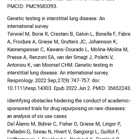
PMCID: PMC9583393.
Genetic testing in interstitial lung disease: An
international survey
Terwiel M, Borie R, Crestani B, Galvin L, Bonella F, Fabre
A, Froidure A, Griese M, Grutters JC, Johannson K,
Kannengiesser C, Kawano-Dourado L, Molina-Molina M,
Prasse A, Renzoni EA, van der Smagt J, Poletti V,
Antoniou K, van Moorsel CHM. Genetic testing in
interstitial lung disease: An international survey.
Respirology. 2022 Sep;27(9):747-757. doi:
10.1111/resp.14303. Epub 2022 Jun 2. PMID: 35652243.
Identifying obstacles hindering the conduct of academic-
sponsored trials for drug repurposing on rare-diseases:
an analysis of six use cases
Del Álamo M, Bührer C, Fisher D, Griese M, Lingor P,
Palladini G, Sireau N, Hivert V, Sangiorgi L, Guillot F,