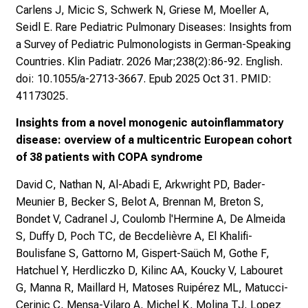
Carlens J, Micic S, Schwerk N, Griese M, Moeller A,
Seidl E. Rare Pediatric Pulmonary Diseases: Insights from
a Survey of Pediatric Pulmonologists in German-Speaking
Countries. Klin Padiatr. 2026 Mar;238(2):86-92. English.
doi: 10.1055/a-2713-3667. Epub 2025 Oct 31. PMID:
41173025.
Insights from a novel monogenic autoinflammatory
disease: overview of a multicentric European cohort
of 38 patients with COPA syndrome
David C, Nathan N, Al-Abadi E, Arkwright PD, Bader-
Meunier B, Becker S, Belot A, Brennan M, Breton S,
Bondet V, Cadranel J, Coulomb l'Hermine A, De Almeida
S, Duffy D, Poch TC, de Becdelièvre A, El Khalifi-
Boulisfane S, Gattorno M, Gispert-Saüch M, Gothe F,
Hatchuel Y, Herdliczko D, Kilinc AA, Koucky V, Labouret
G, Manna R, Maillard H, Matoses Ruipérez ML, Matucci-
Cerinic C, Mensa-Vilaro A, Michel K, Molina TJ, Lopez