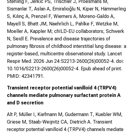
Stehling F, Jerkic PS, Trischler J, Proesmans M,
Sismanlar T, Aslan A, Emiralioğlu N, Kiper N, Hämmerling
S, Kılınç A, Prenzel F, Wiemers A, Moreno-Galdo A,
Mayell S, Bhatt JM, Naehrlich L, Pahlke F, Wetzke M,
Moeller A, Kappler M; chILD-EU collaborators; Schwerk
N, Seidl E. Prevalence and disease trajectories of
pulmonary fibrosis of childhood interstitial lung disease: a
register-based, multicentre observational study. Lancet
Respir Med. 2026 Jun 24:S2213-2600(26)00052-4. doi:
10.1016/S2213-2600(26)00052-4. Epub ahead of print.
PMID: 42341791.
Transient receptor potential vanilloid 4 (TRPV4)
channels mediate pulmonary surfactant protein A
and D secretion
Alt P, Müller I, Kiefmann M, Gudermann T, Kuebler WM,
Griese M, Staab-Weijnitz CA, Dietrich A. Transient
receptor potential vanilloid 4 (TRPV4) channels mediate