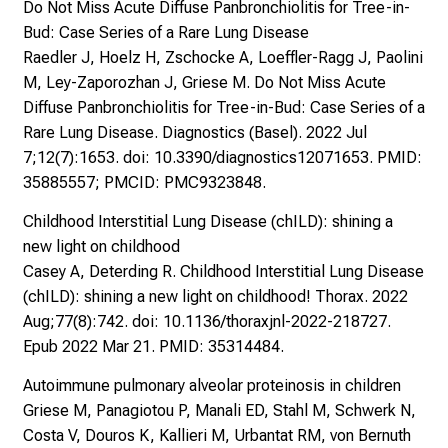
Do Not Miss Acute Diffuse Panbronchiolitis for Tree-in-
Bud: Case Series of a Rare Lung Disease
Raedler J, Hoelz H, Zschocke A, Loeffler-Ragg J, Paolini
M, Ley-Zaporozhan J, Griese M. Do Not Miss Acute
Diffuse Panbronchiolitis for Tree-in-Bud: Case Series of a
Rare Lung Disease. Diagnostics (Basel). 2022 Jul
7;12(7):1653. doi: 10.3390/diagnostics12071653. PMID:
35885557; PMCID: PMC9323848.
Childhood Interstitial Lung Disease (chILD): shining a
new light on childhood
Casey A, Deterding R. Childhood Interstitial Lung Disease
(chILD): shining a new light on childhood! Thorax. 2022
Aug;77(8):742. doi: 10.1136/thoraxjnl-2022-218727.
Epub 2022 Mar 21. PMID: 35314484.
Autoimmune pulmonary alveolar proteinosis in children
Griese M, Panagiotou P, Manali ED, Stahl M, Schwerk N,
Costa V, Douros K, Kallieri M, Urbantat RM, von Bernuth