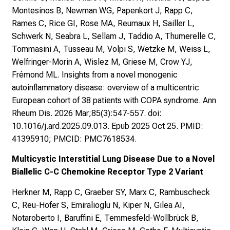
Montesinos B, Newman WG, Papenkort J, Rapp C,
Rames C, Rice GI, Rose MA, Reumaux H, Sailler L,
Schwerk N, Seabra L, Sellam J, Taddio A, Thumerelle C,
Tommasini A, Tusseau M, Volpi S, Wetzke M, Weiss L,
Welfringer-Morin A, Wislez M, Griese M, Crow YJ,
Frémond ML. Insights from a novel monogenic
autoinflammatory disease: overview of a multicentric
European cohort of 38 patients with COPA syndrome. Ann
Rheum Dis. 2026 Mar;85(3):547-557. doi:
10.1016/j.ard.2025.09.013. Epub 2025 Oct 25. PMID:
41395910; PMCID: PMC7618534.
Multicystic Interstitial Lung Disease Due to a Novel
Biallelic C-C Chemokine Receptor Type 2 Variant
Herkner M, Rapp C, Graeber SY, Marx C, Rambuscheck
C, Reu-Hofer S, Emiralioglu N, Kiper N, Gilea AI,
Notaroberto I, Baruffini E, Temmesfeld-Wollbrück B,