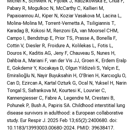
Michel K, Schwerk N, Fijolek J, Radzikowska E, Chua F,
Pabary R, Mogulkoc N, McCarthy C, Kallieri M,
Papaioannou AI, Kiper N, Koziar Vasakova M, Lacina L,
Molina-Molina M, Torrent-Vernetta A, Tsiligiannis T,
Karadag B, Kokosi M, Renzoni EA, van Moorsel CHM,
Campo I, Bendstrup E, Prior TS, Prasse A, Bonella F,
Cottin V, Diesler R, Froidure A, Kolilekas L, Fotis L,
Douros K, Kaditis AG, Jeny F, Chauveau S, Nunes H,
Dahbia A, Mariani F, van der Vis JJ, Groen K, Erdem Eralp
E, Gokdemir Y, Kocakaya D, Olgun Yildizeli S, Yalçın E,
Emiralioğlu N, Nayir Buyuksahin H, O'Brien H, Karcıoglu O,
Can D, Ezircan A, Kartal Ozturk G, Ocal N, Yuksel H, Narin
Tongal S, Safrankova M, Kourtesi K, Louvrier C,
Kannengiesser C, Fabre A, Legendre M, Crestani B,
Pohunek P, Bush A, Papiris SA. Childhood interstitial lung
disease survivors in adulthood: a European collaborative
study. Eur Respir J. 2025 Feb 13;65(2):2400680. doi:
10.1183/13993003.00680-2024. PMID: 39638417.