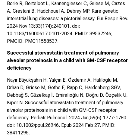
Borie R, Berteloot L, Kannengiesser C, Griese M, Cazes
A, Crestani B, Hadchouel A, Debray MP. Rare genetic
interstitial lung diseases: a pictorial essay. Eur Respir Rev.
2024 Nov 13;33(174):240101. doi:
10.1183/16000617.0101-2024. PMID: 39537246;
PMCID: PMC11558537.
Successful atorvastatin treatment of pulmonary
alveolar proteinosis in a child with GM-CSF receptor
deficiency
Nayır Büyükşahin H, Yalçın E, Özdemir A, Haliloglu M,
Orhan D, Griese M, Gothe F, Rapp C, Hardenberg SGV,
Debbağ S, Güzelkaş İ, Emiralioğlu N, Doğru D, Özçelik U,
Kiper N. Successful atorvastatin treatment of pulmonary
alveolar proteinosis in a child with GM-CSF receptor
deficiency. Pediatr Pulmonol. 2024 Jun;59(6):1777-1780.
doi: 10.1002/ppul.26946. Epub 2024 Feb 27. PMID:
38411295.