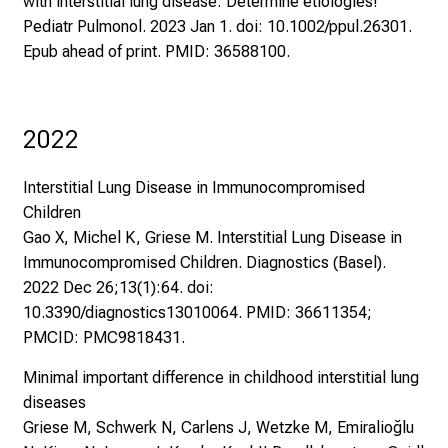
with interstitial lung disease: Determine etiologies!
Pediatr Pulmonol. 2023 Jan 1. doi: 10.1002/ppul.26301.
Epub ahead of print. PMID: 36588100.
2022
Interstitial Lung Disease in Immunocompromised
Children
Gao X, Michel K, Griese M. Interstitial Lung Disease in
Immunocompromised Children. Diagnostics (Basel).
2022 Dec 26;13(1):64. doi:
10.3390/diagnostics13010064. PMID: 36611354;
PMCID: PMC9818431.
Minimal important difference in childhood interstitial lung
diseases
Griese M, Schwerk N, Carlens J, Wetzke M, Emiralioğlu