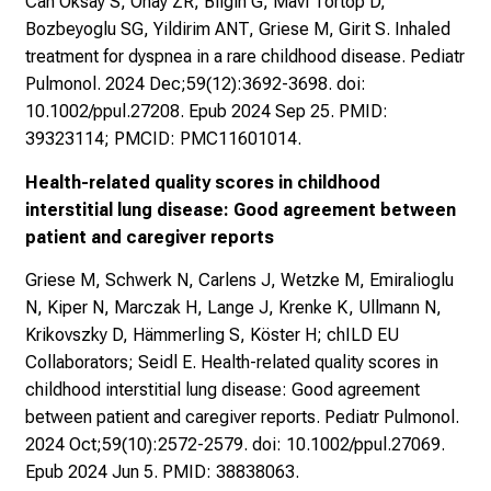
Can Oksay S, Onay ZR, Bilgin G, Mavi Tortop D,
Bozbeyoglu SG, Yildirim ANT, Griese M, Girit S. Inhaled
treatment for dyspnea in a rare childhood disease. Pediatr
Pulmonol. 2024 Dec;59(12):3692-3698. doi:
10.1002/ppul.27208. Epub 2024 Sep 25. PMID:
39323114; PMCID: PMC11601014.
Health-related quality scores in childhood
interstitial lung disease: Good agreement between
patient and caregiver reports
Griese M, Schwerk N, Carlens J, Wetzke M, Emiralioglu
N, Kiper N, Marczak H, Lange J, Krenke K, Ullmann N,
Krikovszky D, Hämmerling S, Köster H; chILD EU
Collaborators; Seidl E. Health-related quality scores in
childhood interstitial lung disease: Good agreement
between patient and caregiver reports. Pediatr Pulmonol.
2024 Oct;59(10):2572-2579. doi: 10.1002/ppul.27069.
Epub 2024 Jun 5. PMID: 38838063.