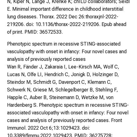
N, Kiper N, Lange J, Krenke K; chILD collaborators; Seidl
E. Minimal important difference in childhood interstitial
lung diseases. Thorax. 2022 Dec 26:thoraxjnl-2022-
219206. doi: 10.1136/thorax-2022-219206. Epub ahead
of print. PMID: 36572533.
Phenotypic spectrum in recessive STING-associated
vasculopathy with onset in infancy: Four novel cases and
analysis of previously reported cases
Wan R, Fänder J, Zakaraia I, Lee-Kirsch MA, Wolf C,
Lucas N, Olfe LI, Hendrich C, Jonigk D, Holzinger D,
Steindor M, Schmidt G, Davenport C, Klemann C,
Schwerk N, Griese M, Schlegelberger B, Stehling F,
Happle C, Auber B, Steinemann D, Wetzke M, von
Hardenberg S. Phenotypic spectrum in recessive STING-
associated vasculopathy with onset in infancy: Four novel
cases and analysis of previously reported cases. Front
Immunol. 2022 Oct 6;13:1029423. doi:
10.3389/fimmu.2022.1029423. PMID: 36275728;