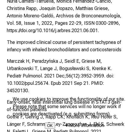
Núria Camats-Tarruella, Mónica Fernández-Cancio,
Christina Rapp, Joaquin Dopazo, Matthias Griese,
Antonio Moreno-Galdó, Archivos de Bronconeumología,
Vol. 58, Issue 1, 2022, Pages 22-29, ISSN 0300-2896,
https://doi.org/10.1016/j.arbres.2021.06.001.
The improved clinical course of persistent tachypnea of
infancy with inhaled bronchodilators and corticosteroids
Marczak H, Peradzyńska J, Seidl E, Griese M,
Urbankowski T, Lange J, Bogusławski S, Krenke K.
Pediatr Pulmonol. 2021 Dec;56(12):3952-3959. doi:
10.1002/ppul.25674. Epub 2021 Sep 21. PMID:
34520130.
We use cookies to improve the functionality of our site.
Early‐onset, fatal interstitial lung disease in STAT3 gain‐
Please note that some services will no longer work if
of‐function patients
cookies are deactivated (e.g. submitting forms).
Gothe F, Gehrig J, Rapp CK, Knoflach K, Reu-Hofer S,
Länger F, Schramm D, Ley-Zaporozhan J, Ehl S, Schwerk
➜
More information
OK
N, Faletti L, Griese M. Pediatr Pulmonol. 2021