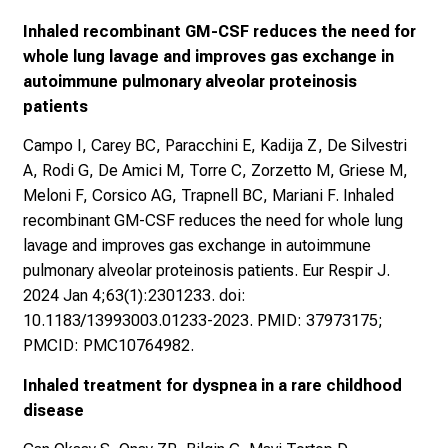
Inhaled recombinant GM-CSF reduces the need for
whole lung lavage and improves gas exchange in
autoimmune pulmonary alveolar proteinosis
patients
Campo I, Carey BC, Paracchini E, Kadija Z, De Silvestri
A, Rodi G, De Amici M, Torre C, Zorzetto M, Griese M,
Meloni F, Corsico AG, Trapnell BC, Mariani F. Inhaled
recombinant GM-CSF reduces the need for whole lung
lavage and improves gas exchange in autoimmune
pulmonary alveolar proteinosis patients. Eur Respir J.
2024 Jan 4;63(1):2301233. doi:
10.1183/13993003.01233-2023. PMID: 37973175;
PMCID: PMC10764982.
Inhaled treatment for dyspnea in a rare childhood
disease