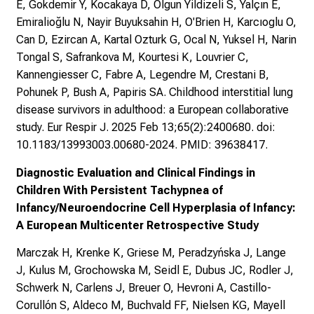
E, Gokdemir Y, Kocakaya D, Olgun Yildizeli S, Yalçın E,
Emiralioğlu N, Nayir Buyuksahin H, O'Brien H, Karcıoglu O,
Can D, Ezircan A, Kartal Ozturk G, Ocal N, Yuksel H, Narin
Tongal S, Safrankova M, Kourtesi K, Louvrier C,
Kannengiesser C, Fabre A, Legendre M, Crestani B,
Pohunek P, Bush A, Papiris SA. Childhood interstitial lung
disease survivors in adulthood: a European collaborative
study. Eur Respir J. 2025 Feb 13;65(2):2400680. doi:
10.1183/13993003.00680-2024. PMID: 39638417.
Diagnostic Evaluation and Clinical Findings in
Children With Persistent Tachypnea of
Infancy/Neuroendocrine Cell Hyperplasia of Infancy:
A European Multicenter Retrospective Study
Marczak H, Krenke K, Griese M, Peradzyńska J, Lange
J, Kulus M, Grochowska M, Seidl E, Dubus JC, Rodler J,
Schwerk N, Carlens J, Breuer O, Hevroni A, Castillo-
Corullón S, Aldeco M, Buchvald FF, Nielsen KG, Mayell