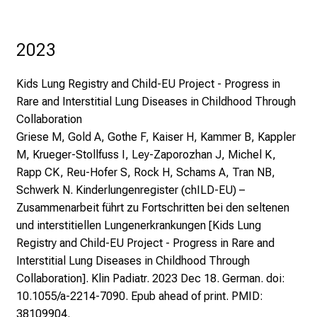
2023
Kids Lung Registry and Child-EU Project - Progress in
Rare and Interstitial Lung Diseases in Childhood Through
Collaboration
Griese M, Gold A, Gothe F, Kaiser H, Kammer B, Kappler
M, Krueger-Stollfuss I, Ley-Zaporozhan J, Michel K,
Rapp CK, Reu-Hofer S, Rock H, Schams A, Tran NB,
Schwerk N. Kinderlungenregister (chILD-EU) –
Zusammenarbeit führt zu Fortschritten bei den seltenen
und interstitiellen Lungenerkrankungen [Kids Lung
Registry and Child-EU Project - Progress in Rare and
Interstitial Lung Diseases in Childhood Through
Collaboration]. Klin Padiatr. 2023 Dec 18. German. doi:
10.1055/a-2214-7090. Epub ahead of print. PMID:
38109904.