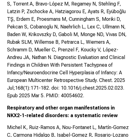
S, Torrent A, Bravo-López M, Regamey N, Stehling F,
Latzin P, Zschocke A, Hatziagorou E, Ayats R, Eyüboğlu
TŞ, Erdem E, Proesmans M, Cunningham S, Moriki D,
Pekcan S, Cobanoglu N, Naehrlich L, Lex C, Ullmann N,
Baden W, Krikovszky D, Gaboli M, Monge ND, Vivas DN,
Rubak SLM, Willemse B, Petrarca L, Wiemers A,
Schramm D, Mueller C, Prenzel F, Koucky V, López-
Andreu JA, Nathan N. Diagnostic Evaluation and Clinical
Findings in Children With Persistent Tachypnea of
Infancy/Neuroendocrine Cell Hyperplasia of Infancy: A
European Multicenter Retrospective Study. Chest. 2025
Jul;168(1):171-182. doi: 10.1016/j.chest.2025.02.023.
Epub 2025 Mar 5. PMID: 40054602.
Respiratory and other organ manifestations in
NKX2-1-related disorders: a systematic review
Michel K, Ruiz-Ramos A, Nou-Fontanet L, Martín-Gomez
C, Carmona Hidalgo B, Isabel-Gomez R, Rosario-Lozano