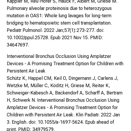
Kappler M, Reu-Hofer S, Hauck F, Albert M, Griese M.
Pulmonary alveolar proteinosis due to heterozygous
mutation in OAS1: Whole lung lavages for long-term
bridging to hematopoietic stem cell transplantation.
Pediatr Pulmonol. 2022 Jan;57(1):273-277. doi:
10.1002/ppul.25728. Epub 2021 Nov 15. PMID:
34647697.
Interventional Bronchus Occlusion Using Amplatzer
Devices - A Promising Treatment Option for Children with
Persistent Air Leak
Schütz K, Happel CM, Keil O, Dingemann J, Carlens J,
Wetzke M, Müller C, Köditz H, Griese M, Reiter K,
Schweiger-Kabesch A, Backendorf A, Scharff A, Bertram
H, Schwerk N. Interventional Bronchus Occlusion Using
Amplatzer Devices - A Promising Treatment Option for
Children with Persistent Air Leak. Klin Padiatr. 2022 Jan
3. English. doi: 10.1055/a-1697-5624. Epub ahead of
print. PMID: 34979579.