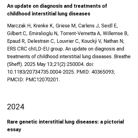
An update on diagnosis and treatments of
childhood interstitial lung diseases
Marczak H, Krenke K, Griese M, Carlens J, Seidl E,
Gilbert C, Emiralioglu N, Torrent-Vernetta A, Willemse B,
Epaud R, Delestrain C, Louvrier C, Koucký V, Nathan N;
ERS CRC chILD-EU group. An update on diagnosis and
treatments of childhood interstitial lung diseases. Breathe
(Sheff). 2025 May 13;21(2):250004. doi:
10.1183/20734735.0004-2025. PMID: 40365093;
PMCID: PMC12070201.
2024
Rare genetic interstitial lung diseases: a pictorial
essay