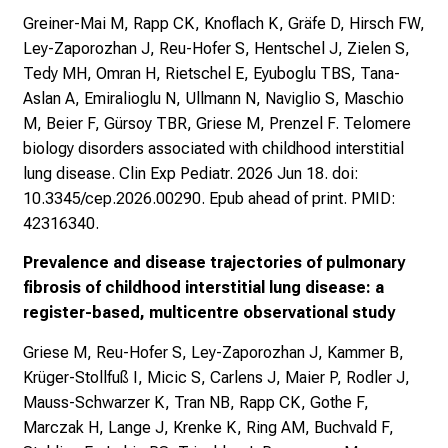
Greiner-Mai M, Rapp CK, Knoflach K, Gräfe D, Hirsch FW,
Ley-Zaporozhan J, Reu-Hofer S, Hentschel J, Zielen S,
Tedy MH, Omran H, Rietschel E, Eyuboglu TBS, Tana-
Aslan A, Emiralioglu N, Ullmann N, Naviglio S, Maschio
M, Beier F, Gürsoy TBR, Griese M, Prenzel F. Telomere
biology disorders associated with childhood interstitial
lung disease. Clin Exp Pediatr. 2026 Jun 18. doi:
10.3345/cep.2026.00290. Epub ahead of print. PMID:
42316340.
Prevalence and disease trajectories of pulmonary
fibrosis of childhood interstitial lung disease: a
register-based, multicentre observational study
Griese M, Reu-Hofer S, Ley-Zaporozhan J, Kammer B,
Krüger-Stollfuß I, Micic S, Carlens J, Maier P, Rodler J,
Mauss-Schwarzer K, Tran NB, Rapp CK, Gothe F,
Marczak H, Lange J, Krenke K, Ring AM, Buchvald F,