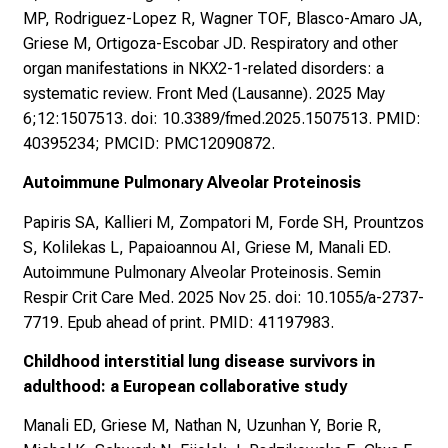
MP, Rodriguez-Lopez R, Wagner TOF, Blasco-Amaro JA,
Griese M, Ortigoza-Escobar JD. Respiratory and other
organ manifestations in NKX2-1-related disorders: a
systematic review. Front Med (Lausanne). 2025 May
6;12:1507513. doi: 10.3389/fmed.2025.1507513. PMID:
40395234; PMCID: PMC12090872.
Autoimmune Pulmonary Alveolar Proteinosis
Papiris SA, Kallieri M, Zompatori M, Forde SH, Prountzos
S, Kolilekas L, Papaioannou AI, Griese M, Manali ED.
Autoimmune Pulmonary Alveolar Proteinosis. Semin
Respir Crit Care Med. 2025 Nov 25. doi: 10.1055/a-2737-
7719. Epub ahead of print. PMID: 41197983.
Childhood interstitial lung disease survivors in
adulthood: a European collaborative study
Manali ED, Griese M, Nathan N, Uzunhan Y, Borie R,