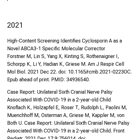
2021
High-Content Screening Identifies Cyclosporin A as a
Novel ABCA3-1 Specific Molecular Corrector
Forstner M, Lin S, Yang X, Kinting S, Rothenaigner I,
Schorpp K, Li Y, Hadian K, Griese M. Am J Respir Cell
Mol Biol. 2021 Dec 22. doi: 10.1165/rcmb.2021-0223OC.
Epub ahead of print. PMID: 34936540.
Case Report: Unilateral Sixth Cranial Nerve Palsy
Associated With COVID-19 in a 2-year-old Child
Knoflach K, Holzapfel E, Roser T, Rudolph L, Paolini M,
Muenchhoff M, Osterman A, Griese M, Kappler M, von
Both U. Case Report: Unilateral Sixth Cranial Nerve Palsy
Associated With COVID-19 in a 2-year-old Child. Front
Pediatr. 2021 Dec 17;9:756014. doi: