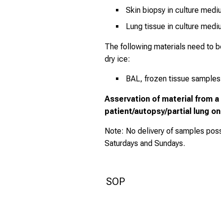
Skin biopsy in culture med
Lung tissue in culture med
The following materials need to 
dry ice:
BAL, frozen tissue samples
Asservation of material from 
patient/autopsy/partial lung o
Note: No delivery of samples poss
Saturdays and Sundays.
SOP