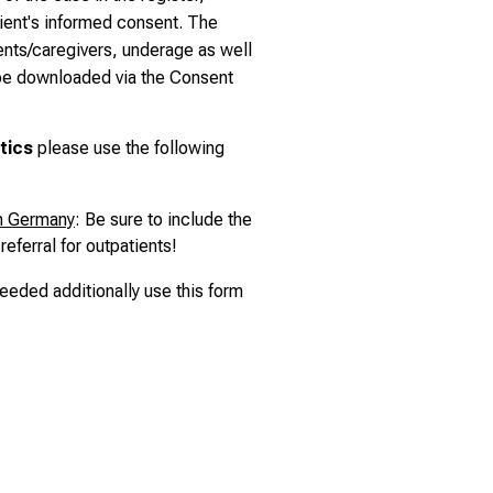
tient's informed consent. The
ents/caregivers, underage as well
 be downloaded via the
Consent
tics
please use the following
om Germany
: Be sure to include the
referral for outpatients!
needed additionally use
this form