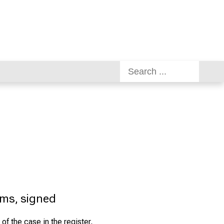
rms, signed
 of the case in the register,