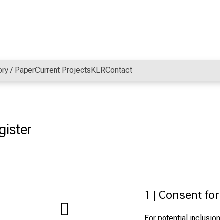
ory / Paper
Current Projects
KLR
Contact
gister
1 | Consent fo
For potential inclusion