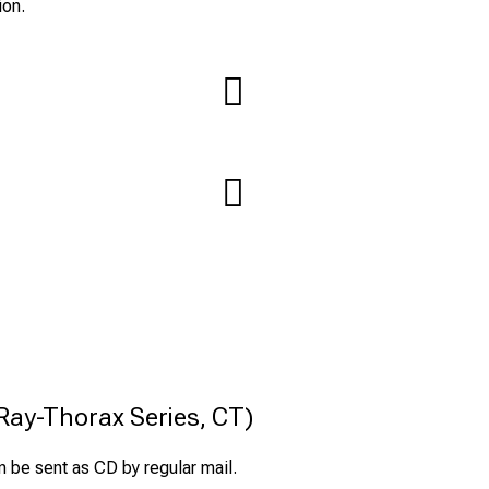
ion.
-Ray-Thorax Series, CT)
 be sent as CD by regular mail.