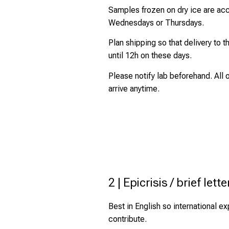
Samples frozen on dry ice are ac
Wednesdays or Thursdays.
Plan shipping so that delivery to t
until 12h on these days.
Please notify lab beforehand. All
arrive anytime.
2 | Epicrisis / brief lette
Best in English so international e
contribute.