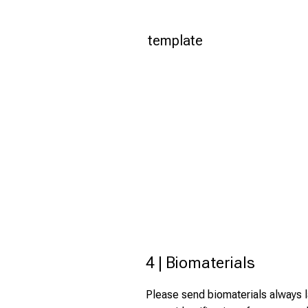
template
4 | Biomaterials
Please send biomaterials always la