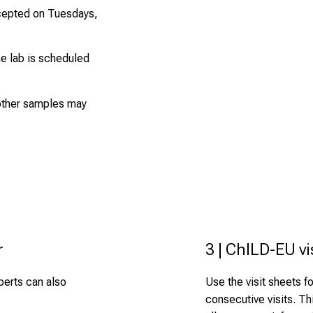
cepted on Tuesdays,
he lab is scheduled
 other samples may
r
3 | ChILD-EU vi
xperts can also
Use the visit sheets for
consecutive visits. Th