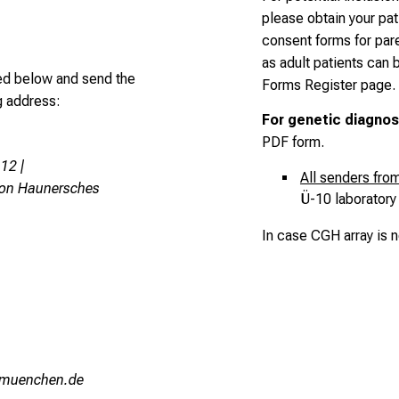
please obtain your pa
consent forms for par
as adult patients can
ed below and send the
Forms Register page
.
ng address:
For genetic diagnos
PDF form
.
12 |
All senders fr
von Haunersches
Ü-10 laboratory 
In case CGH array is 
hvfiuyziu/mni