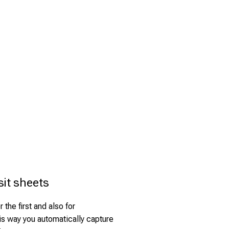
sit sheets
 the first and also for
is way you automatically capture