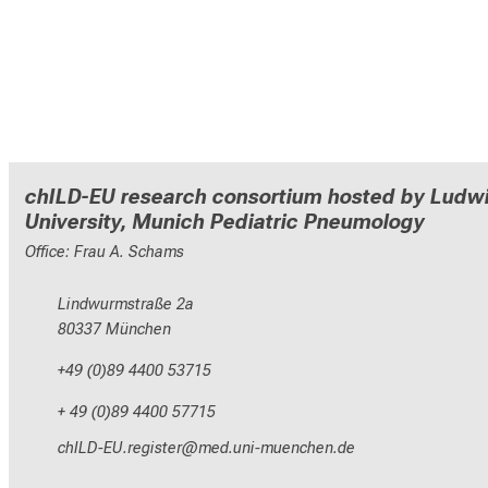
chILD-EU research consortium hosted by Ludwi
University, Munich Pediatric Pneumology
Office: Frau A. Schams
Lindwurmstraße 2a
80337 München
+49 (0)89 4400 53715
+ 49 (0)89 4400 57715
yzEdWVMrNCepinxlcbip
vim ful_vfiuyYziusmi