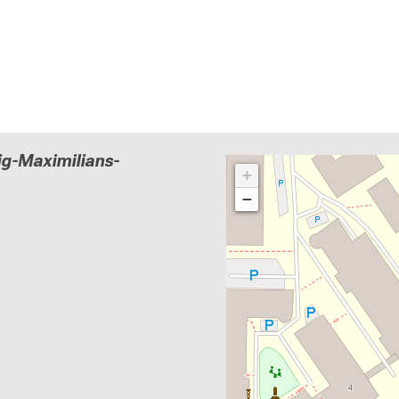
g-Maximilians-
+
−