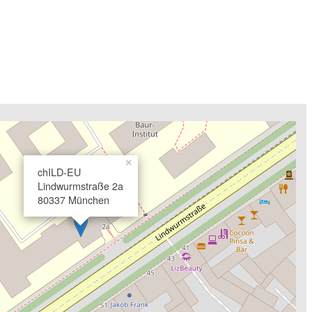
×
chILD-EU
Lindwurmstraße 2a
80337 München