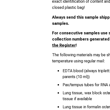
exact identification of content an
closed plastic bag!
Always send
this sample shipp
samples.
For consecutive samples use 
collection numbers generated
the Register
!
The following materials may be s
temperature using regular mail:
EDTA blood (always triplett:
parents (10 ml))
Pax/tempus tubes for RNA a
Lung tissue, wax block or/a
tissue if available
Lung tissue in formalin or/a