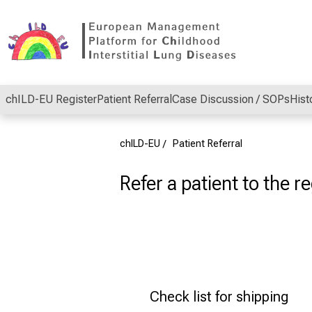
Conclude
chILD-EU Register
Patient Referral
Case Discussion / SOPs
Hist
chILD-EU
Patient Referral
Refer a patient to the re
Check list for shipping