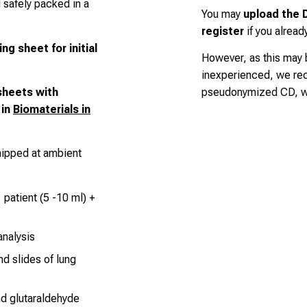
d safely packed in a
You may
upload the D
register
if you alread
ing sheet
for initial
However, as this may
inexperienced, we r
sheets with
pseudonymized CD, wh
 in
Biomaterials in
hipped at ambient
 patient (5 -10 ml) +
nalysis
nd slides of lung
nd glutaraldehyde