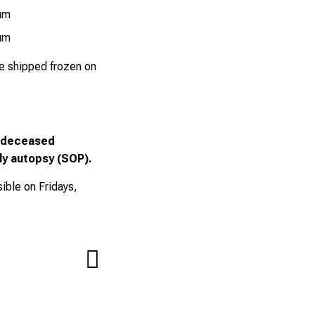
ium
ium
be shipped frozen on
a deceased
nly autopsy (SOP).
ible on Fridays,