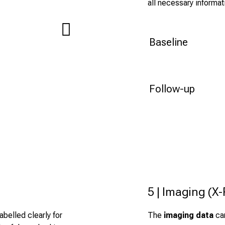
all necessary informat
Baseline
Follow-up
5 | Imaging (X
belled clearly for
The
imaging data
can