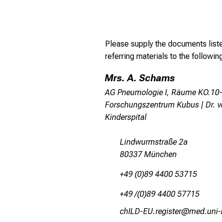
Please supply the documents list
referring materials to the followi
Mrs. A. Schams
AG Pneumologie I, Räume KO.10-
Forschungszentrum Kubus | Dr. 
Kinderspital
Lindwurmstraße 2a
80337 München
+49 (0)89 4400 53715
+49 /(0)89 4400 57715
yzEVMhNCtpixlcbipJ
vim-Yful