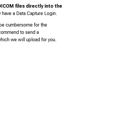
ICOM files directly into the
y have a Data Capture Login.
 be cumbersome for the
ecommend to send a
ich we will upload for you.