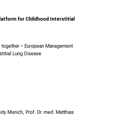
form for Childhood Interstitial
er together – European Management
stitial Lung Disease
ty Munich, Prof. Dr. med. Matthias