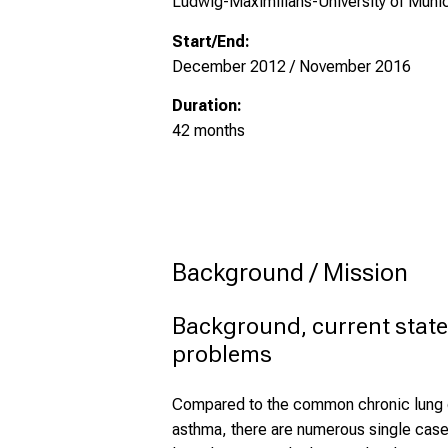
Ludwig-Maximilians-University of Munic
Start/End:
December 2012 / November 2016
Duration:
42 months
Background / Mission
Background, current state
problems
Compared to the common chronic lung d
asthma, there are numerous single cases