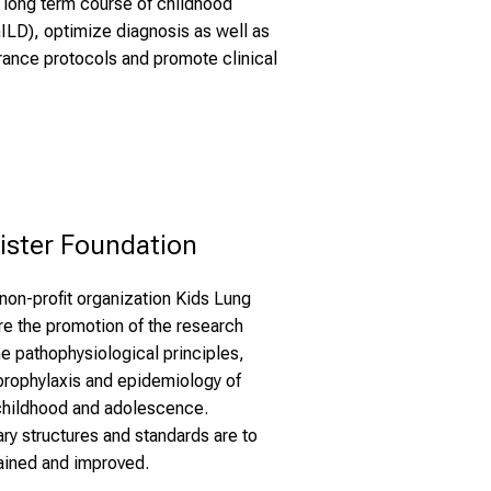
e long term course of childhood
chILD), optimize diagnosis as well as
surance protocols and promote clinical
ister Foundation
non-profit organization Kids Lung
re the promotion of the research
e pathophysiological principles,
 prophylaxis and epidemiology of
 childhood and adolescence.
ry structures and standards are to
ained and improved.