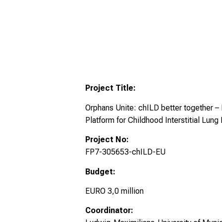
Project Title:
Orphans Unite: chILD better together
Platform for Childhood Interstitial Lung
Project No:
FP7-305653-chILD-EU
Budget:
EURO 3,0 million
Coordinator: