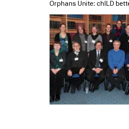
Orphans Unite: chILD bett