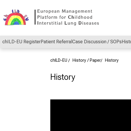
Conclude
chILD-EU Register
Patient Referral
Case Discussion / SOPs
Hist
chILD-EU
History / Paper
History
History