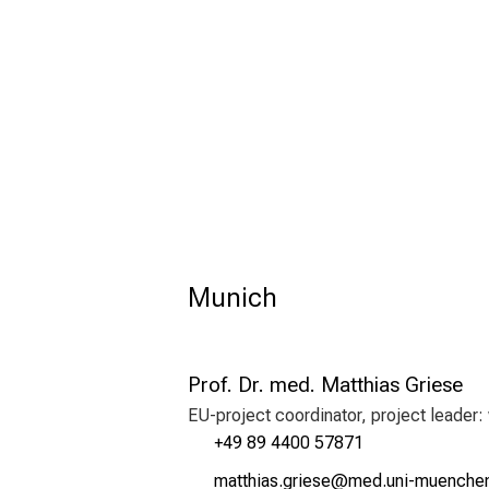
Munich
Prof. Dr. med. Matthias Griese
EU-project coordinator, project leader:
+49 89 4400 57871
vgbbzlgc xplici
vim/ful+vfiuyziu