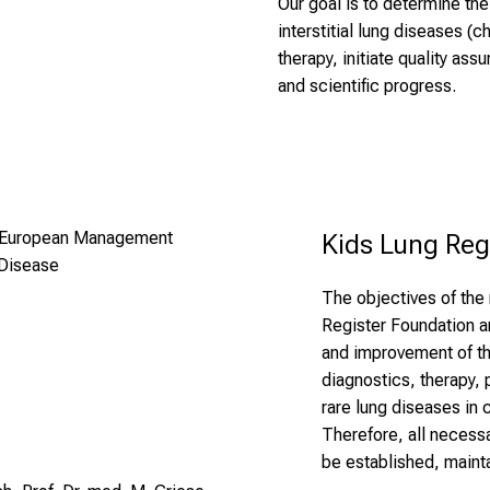
Our goal is to determine th
interstitial lung diseases (
therapy, initiate quality as
and scientific progress.
 – European Management
Kids Lung Reg
 Disease
The objectives of the 
Register Foundation a
and improvement of th
diagnostics, therapy,
rare lung diseases in
Therefore, all necessa
be established, maint