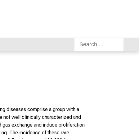
lung diseases comprise a group with a
e not well clinically characterized and
d gas exchange and induce proliferation
lung. The incidence of these rare