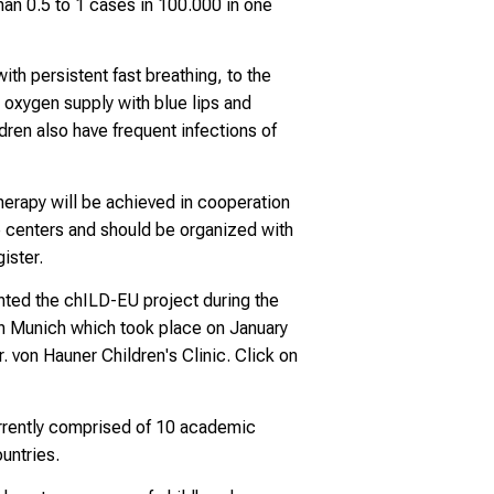
han 0.5 to 1 cases in 100.000 in one
ith persistent fast breathing, to the
 oxygen supply with blue lips and
dren also have frequent infections of
erapy will be achieved in cooperation
e centers and should be organized with
ister.
nted the chILD-EU project during the
in Munich which took place on January
. von Hauner Children's Clinic. Click on
rrently comprised of 10 academic
untries.