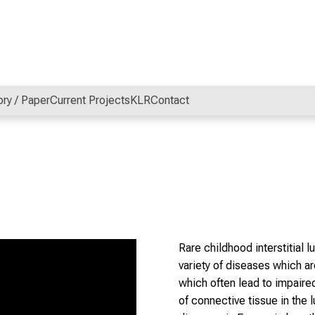
ory / Paper
Current Projects
KLR
Contact
Rare childhood interstitial 
variety of diseases which ar
which often lead to impaire
of connective tissue in the 