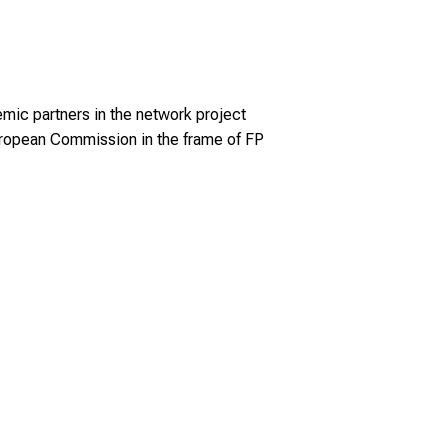
emic partners in the network project
ropean Commission in the frame of FP