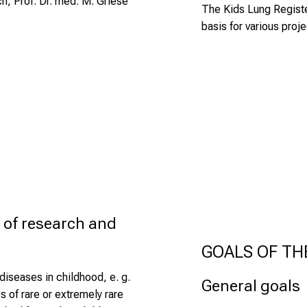
h, Prof. Dr. med. M. Griese
The
Kids Lung Regist
basis for various proje
 of research and 
GOALS OF TH
iseases in childhood, e. g.
General goals
 of rare or extremely rare