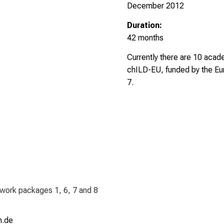
December 2012
Duration:
42 months
Currently there are 10 acad
chILD-EU, funded by the Eu
7.
 work packages 1, 6, 7 and 8
 Jmi