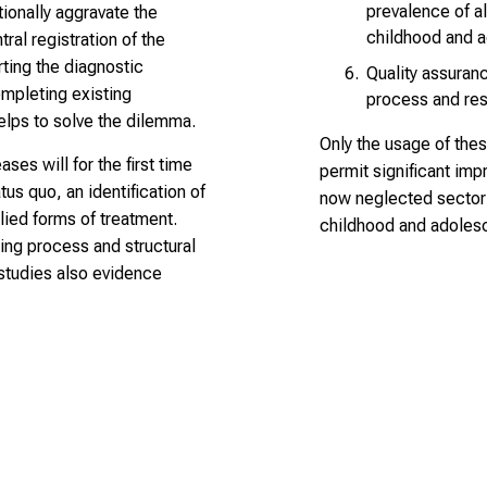
prevalence of al
ionally aggravate the
childhood and 
tral registration of the
ting the diagnostic
Quality assuranc
ompleting existing
process and resu
elps to solve the dilemma.
Only the usage of thes
ases will for the first time
permit significant imp
us quo, an identification of
now neglected sector 
ied forms of treatment.
childhood and adoles
ning process and structural
l studies also evidence