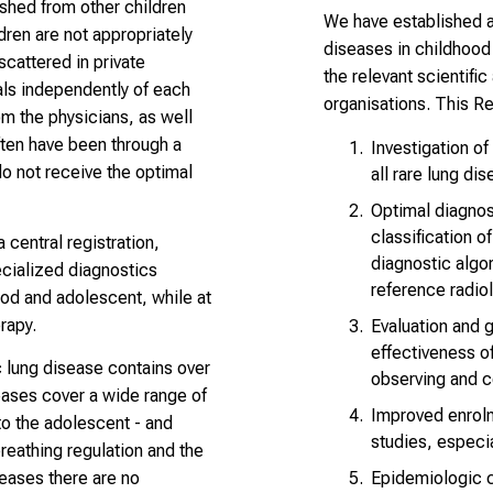
ished from other children
We have established a 
dren are not appropriately
diseases in childhood a
scattered in private
the relevant scientifi
tals independently of each
organisations. This R
m the physicians, as well
ften have been through a
Investigation of
do not receive the optimal
all rare lung di
Optimal diagnos
classification o
 central registration,
diagnostic algo
cialized diagnostics
reference radio
ood and adolescent, while at
rapy.
Evaluation and g
effectiveness of
c lung disease contains over
observing and 
eases cover a wide range of
Improved enrolme
to the adolescent - and
studies, especia
breathing regulation and the
Epidemiologic 
seases there are no