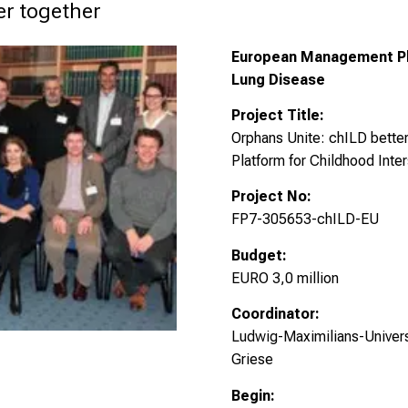
er together
European Management Plat
Lung Disease
Project Title:
Orphans Unite: chILD bett
Platform for Childhood Inter
Project No:
FP7-305653-chILD-EU
Budget:
EURO 3,0 million
Coordinator:
Ludwig-Maximilians-Universi
Griese
Begin: