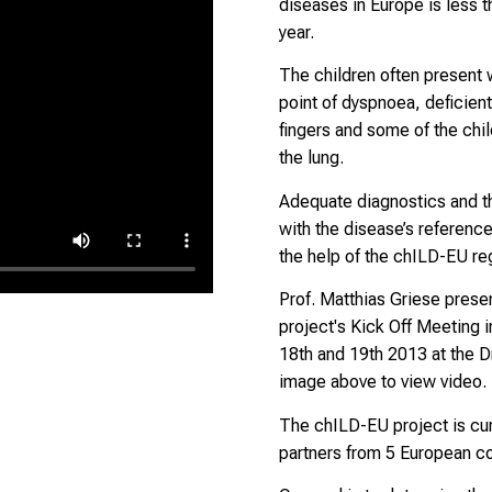
diseases in Europe is less t
year.
The children often present w
point of dyspnoea, deficient
fingers and some of the chil
the lung.
Adequate diagnostics and th
with the disease’s referenc
the help of the chILD-EU reg
Prof. Matthias Griese prese
project's Kick Off Meeting 
18th and 19th 2013 at the Dr
image above to view video.
The chILD-EU project is cu
partners from 5 European co