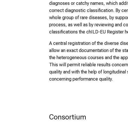
diagnoses or catchy names, which addit
correct diagnostic classification. By cen
whole group of rare diseases, by suppor
process, as well as by reviewing and c
classifications the chILD-EU Register h
A central registration of the diverse dise
allow an exact documentation of the stat
the heterogeneous courses and the appl
This will permit reliable results concer
quality and with the help of longitudina
concerning performance quality.
Consortium