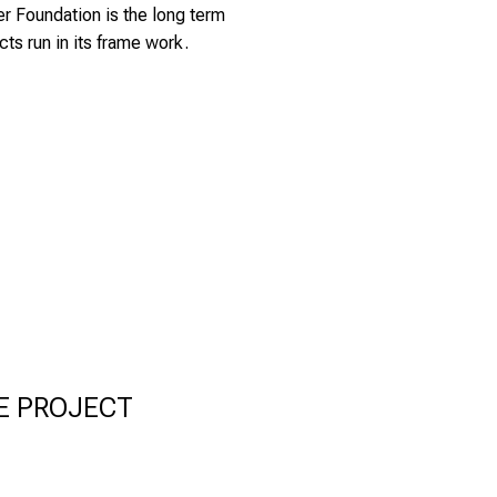
er Foundation
is the long term
cts run in its frame work.
E PROJECT