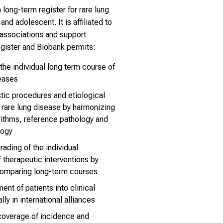
long-term register for rare lung
nd adolescent. It is affiliated to
c associations and support
egister and Biobank permits:
 the individual long term course of
seases
tic procedures and etiological
f rare lung disease by harmonizing
rithms, reference pathology and
logy
rading of the individual
 therapeutic interventions by
comparing long-term courses
nt of patients into clinical
lly in international alliances
coverage of incidence and