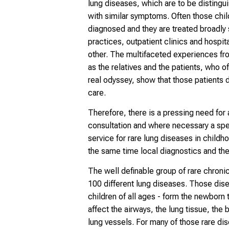
lung diseases, which are to be distingu
with similar symptoms. Often those chil
diagnosed and they are treated broadly 
practices, outpatient clinics and hospi
other. The multifaceted experiences fro
as the relatives and the patients, who o
real odyssey, show that those patients 
care.
Therefore, there is a pressing need for a
consultation and where necessary a spe
service for rare lung diseases in childh
the same time local diagnostics and the
The well definable group of rare chroni
100 different lung diseases. Those dis
children of all ages - form the newborn 
affect the airways, the lung tissue, the 
lung vessels. For many of those rare di