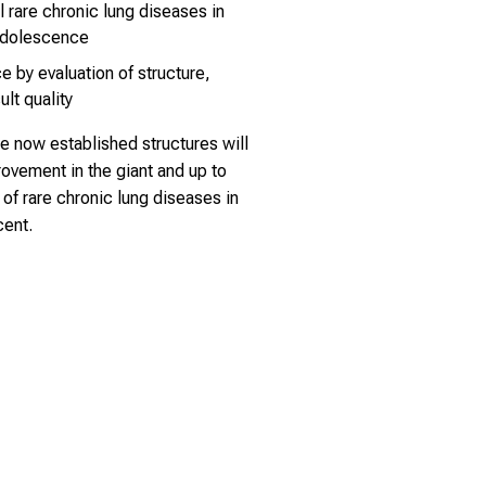
l rare chronic lung diseases in
adolescence
e by evaluation of structure,
lt quality
e now established structures will
rovement in the giant and up to
of rare chronic lung diseases in
cent.