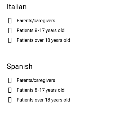
Italian
Parents/caregivers
Patients 8-17 years old
Patients over 18 years old
Spanish
Parents/caregivers
Patients 8-17 years old
Patients over 18 years old