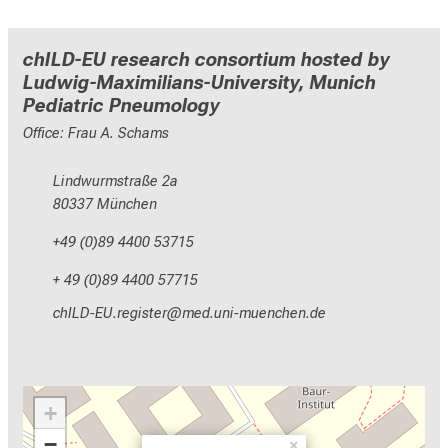
chILD-EU research consortium hosted by
Ludwig-Maximilians-University, Munich
Pediatric Pneumology
Office: Frau A. Schams
Lindwurmstraße 2a
80337 München
+49 (0)89 4400 53715
+ 49 (0)89 4400 57715
yzEVMh;NCD-pixlcbip
vimeful_vfiuyziu mi
+
−
×