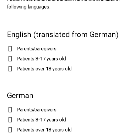
following languages:
English (translated from German)
Parents/caregivers
Patients 8-17 years old
Patients over 18 years old
German
Parents/caregivers
Patients 8-17 years old
Patients over 18 years old