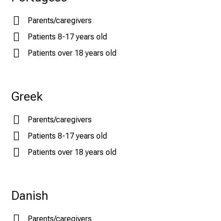
Parents/caregivers
Patients 8-17 years old
Patients over 18 years old
Greek
Parents/caregivers
Patients 8-17 years old
Patients over 18 years old
Danish
Parents/caregivers