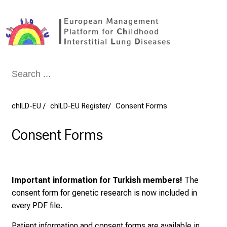
Conclude
chILD-EU
chILD-EU Register
Consent Forms
Consent Forms
Important information for Turkish members!
The
consent form for genetic research is now included in
every PDF file.
Patient information and consent forms are available in