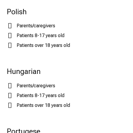
Polish
Parents/caregivers
Patients 8-17 years old
Patients over 18 years old
Hungarian
Parents/caregivers
Patients 8-17 years old
Patients over 18 years old
Portugese