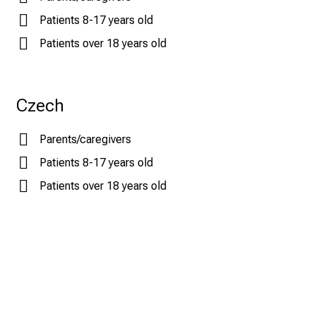
Patients 8-17 years old
Patients over 18 years old
Czech
Parents/caregivers
Patients 8-17 years old
Patients over 18 years old