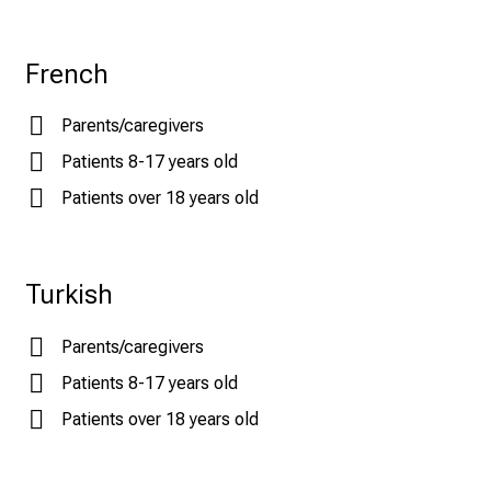
French
Parents/caregivers
Patients 8-17 years old
Patients over 18 years old
Turkish
Parents/caregivers
Patients 8-17 years old
Patients over 18 years old