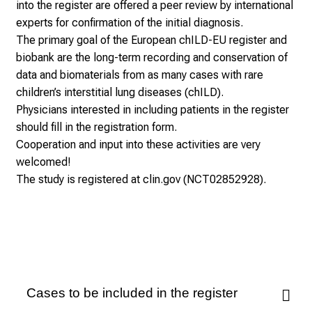
into the register are offered a peer review by international
experts for confirmation of the initial diagnosis.
The primary goal of the European chILD-EU register and
biobank are the long-term recording and conservation of
data and biomaterials from as many cases with rare
children’s interstitial lung diseases (chILD).
Physicians interested in including patients in the register
should fill in the registration form.
Cooperation and input into these activities are very
welcomed!
The study is registered at clin.gov (NCT02852928).
Cases to be included in the register