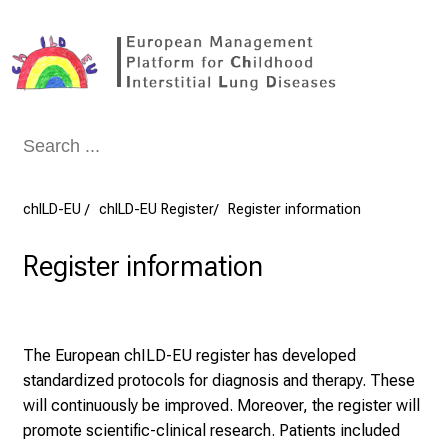
Conclude
chILD-EU
chILD-EU Register
Register information
Register information
The European chILD-EU register has developed
standardized protocols for diagnosis and therapy. These
will continuously be improved. Moreover, the register will
promote scientific-clinical research. Patients included