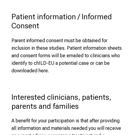
Patient information / Informed 
Consent
Parent informed consent must be obtained for
inclusion in these studies. Patient information sheets
and consent forms will be emailed to clinicians who
identify to chILD-EU a potential case or can be
downloaded here.
Interested clinicians, patients, 
parents and families
A benefit for your participation is that after providing
all information and materials needed you will receive