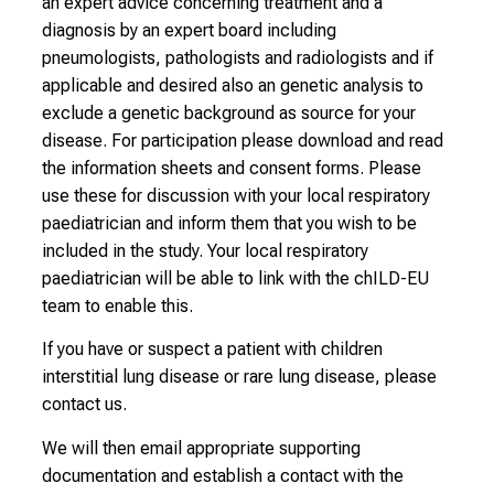
an expert advice concerning treatment and a
diagnosis by an expert board including
pneumologists, pathologists and radiologists and if
applicable and desired also an genetic analysis to
exclude a genetic background as source for your
disease. For participation please download and read
the information sheets and consent forms. Please
use these for discussion with your local respiratory
paediatrician and inform them that you wish to be
included in the study. Your local respiratory
paediatrician will be able to link with the chILD-EU
team to enable this.
If you have or suspect a patient with children
interstitial lung disease or rare lung disease, please
contact us.
We will then email appropriate supporting
documentation and establish a contact with the