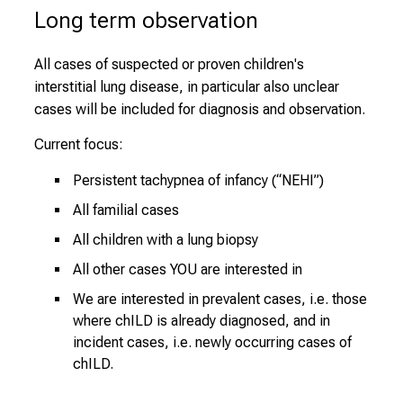
Long term observation
All cases of suspected or proven children's
interstitial lung disease, in particular also unclear
cases will be included for diagnosis and observation.
Current focus:
Persistent tachypnea of infancy (“NEHI”)
All familial cases
All children with a lung biopsy
All other cases YOU are interested in
We are interested in prevalent cases, i.e. those
where chILD is already diagnosed, and in
incident cases, i.e. newly occurring cases of
chILD.