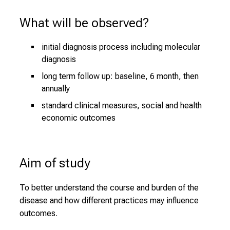
What will be observed?
initial diagnosis process including molecular
diagnosis
long term follow up: baseline, 6 month, then
annually
standard clinical measures, social and health
economic outcomes
Aim of study
To better understand the course and burden of the
disease and how different practices may influence
outcomes.