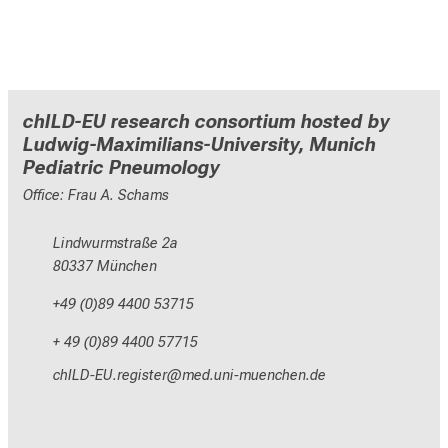
chILD-EU research consortium hosted by
Ludwig-Maximilians-University, Munich
Pediatric Pneumology
Office: Frau A. Schams
Lindwurmstraße 2a
80337 München
+49 (0)89 4400 53715
+ 49 (0)89 4400 57715
yzEVM_NC-pixlcbip;
vim-ful_;vfiuyziu-mi