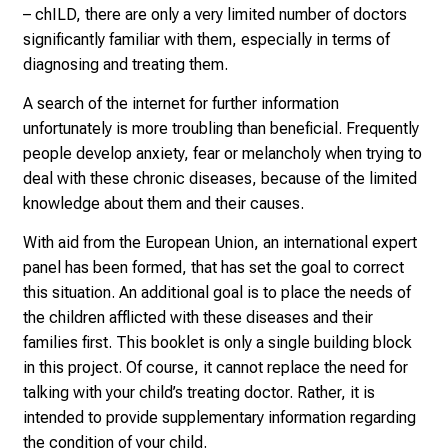
– chILD, there are only a very limited number of doctors
significantly familiar with them, especially in terms of
diagnosing and treating them.
A search of the internet for further information
unfortunately is more troubling than beneficial. Frequently
people develop anxiety, fear or melancholy when trying to
deal with these chronic diseases, because of the limited
knowledge about them and their causes.
With aid from the European Union, an international expert
panel has been formed, that has set the goal to correct
this situation. An additional goal is to place the needs of
the children afflicted with these diseases and their
families first. This booklet is only a single building block
in this project. Of course, it cannot replace the need for
talking with your child’s treating doctor. Rather, it is
intended to provide supplementary information regarding
the condition of your child.