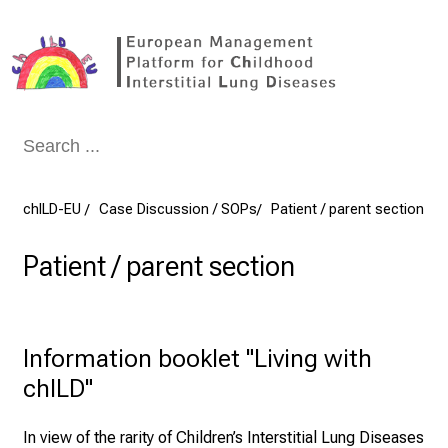
Conclude
chILD-EU
Case Discussion / SOPs
Patient / parent section
Patient / parent section
Information booklet "Living with 
chILD"
In view of the rarity of Children’s Interstitial Lung Diseases