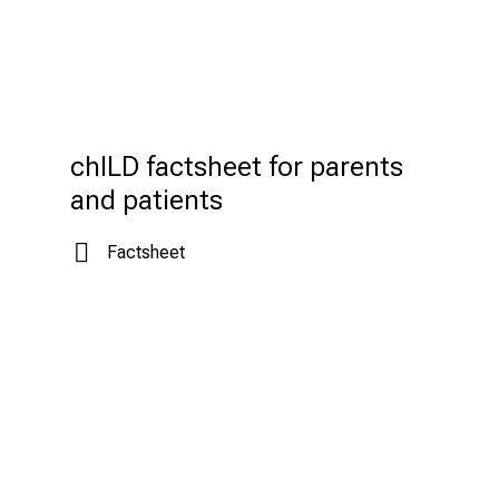
chILD factsheet for parents 
and patients
Factsheet