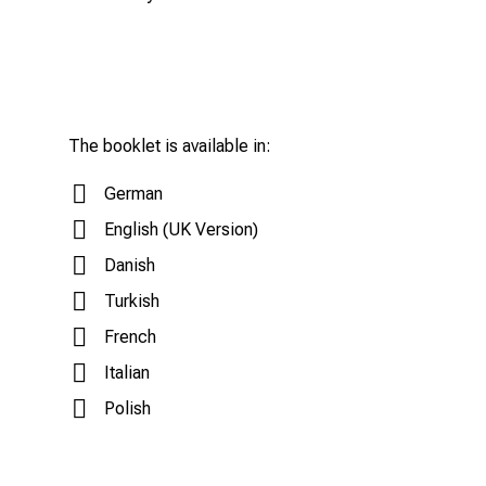
The booklet is available in:
German
English (UK Version)
Danish
Turkish
French
Italian
Polish