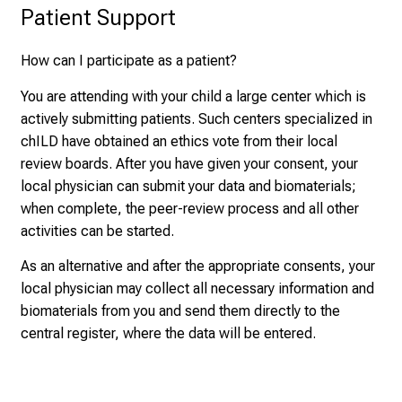
Patient Support
How can I participate as a patient?
You are attending with your child a large center which is
actively submitting patients. Such centers specialized in
chILD have obtained an ethics vote from their local
review boards. After you have given your consent, your
local physician can submit your data and biomaterials;
when complete, the peer-review process and all other
activities can be started.
As an alternative and after the appropriate consents, your
local physician may collect all necessary information and
biomaterials from you and send them directly to the
central register, where the data will be entered.