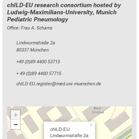
chILD-EU research consortium hosted by
Ludwig-Maximilians-University, Munich
Pediatric Pneumology
Office: Frau A. Schams
Lindwurmstraße 2a
80337 München
+49 (0)89 4400 53715
+ 49 (0)89 4400 57715
ydzEVMGNCspDixDlcbip
vim fulrvfiuyziuemi
+
−
×
chILD-EU
Lindwurmstraße 2a