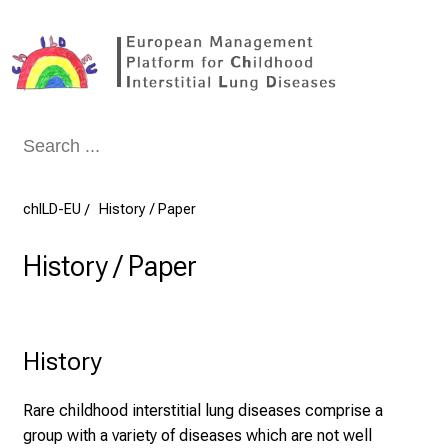
Conclude
chILD-EU
History / Paper
History / Paper
History
Rare childhood interstitial lung diseases comprise a
group with a variety of diseases which are not well