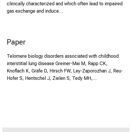
clinically characterized and which often lead to impaired
gas exchange and induce…
Paper
Telomere biology disorders associated with childhood
interstitial lung disease Greiner-Mai M, Rapp CK,
Knoflach K, Gräfe D, Hirsch FW, Ley-Zaporozhan J, Reu-
Hofer S, Hentschel J, Zielen S, Tedy MH,…